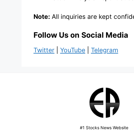
Note:
All inquiries are kept conf
Follow Us on Social Media
Twitter
|
YouTube
|
Telegram
#1 Stocks News Website