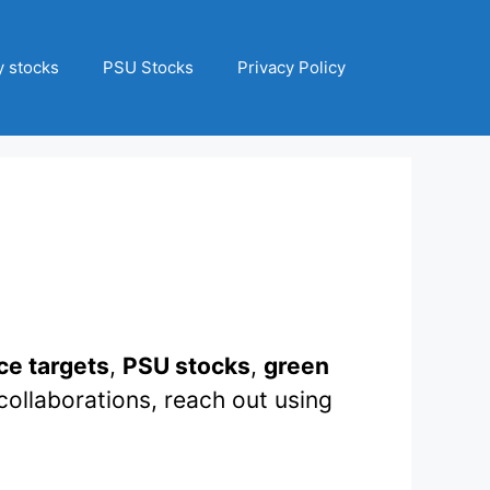
 stocks
PSU Stocks
Privacy Policy
ce targets
,
PSU stocks
,
green
collaborations, reach out using