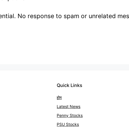
idential. No response to spam or unrelated me
Quick Links
होम
Latest News
Penny Stocks
PSU Stocks