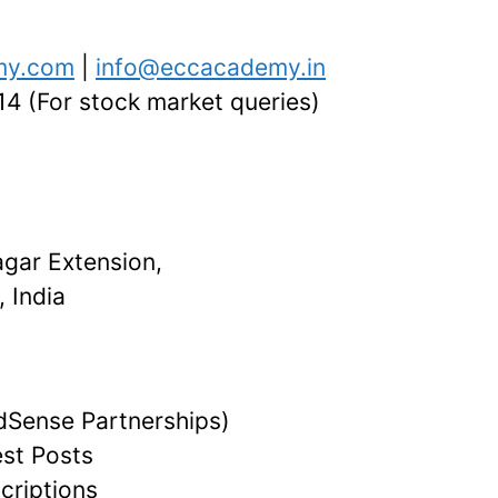
my.com
|
info@eccacademy.in
 (For stock market queries)
agar Extension,
 India
dSense Partnerships)
st Posts
criptions