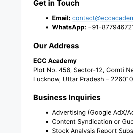
Get in Touch
Email:
contact@eccacade
WhatsApp:
+91-8779467214
Our Address
ECC Academy
Plot No. 456, Sector-12, Gomti N
Lucknow, Uttar Pradesh – 226010,
Business Inquiries
Advertising (Google AdX/A
Content Syndication or Gue
Stock Analysis Report Subs