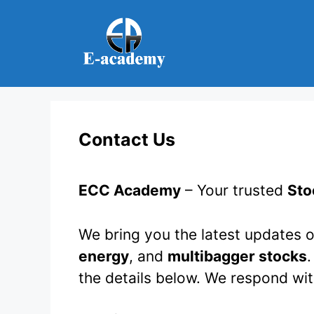
Skip
to
content
Contact Us
ECC Academy
– Your trusted
Sto
We bring you the latest updates o
energy
, and
multibagger stocks
.
the details below. We respond wi