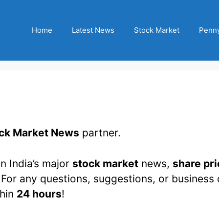
Home
Latest News
Stock Market
Penny
ck Market News
partner.
n India’s major
stock market
news,
share pri
 For any questions, suggestions, or business 
thin
24 hours
!