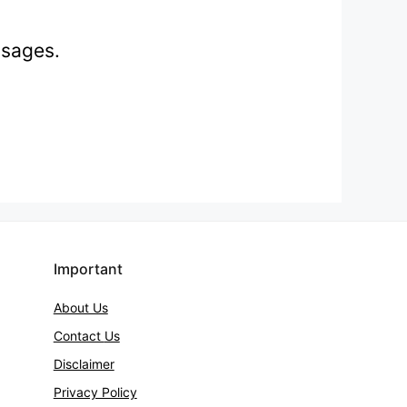
ssages.
Important
About Us
Contact
Us
Disclaimer
Privacy Policy