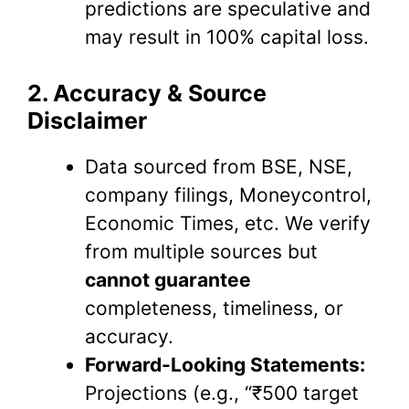
predictions are speculative and
may result in 100% capital loss.
2. Accuracy & Source
Disclaimer
Data sourced from BSE, NSE,
company filings, Moneycontrol,
Economic Times, etc. We verify
from multiple sources but
cannot guarantee
completeness, timeliness, or
accuracy.
Forward-Looking Statements:
Projections (e.g., “₹500 target