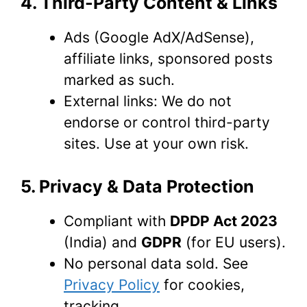
4. Third-Party Content & Links
Ads (Google AdX/AdSense),
affiliate links, sponsored posts
marked as such.
External links: We do not
endorse or control third-party
sites. Use at your own risk.
5. Privacy & Data Protection
Compliant with
DPDP Act 2023
(India) and
GDPR
(for EU users).
No personal data sold. See
Privacy Policy
for cookies,
tracking.