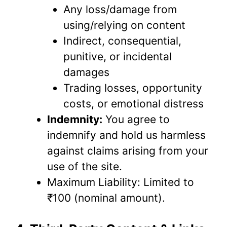
Any loss/damage from
using/relying on content
Indirect, consequential,
punitive, or incidental
damages
Trading losses, opportunity
costs, or emotional distress
Indemnity:
You agree to
indemnify and hold us harmless
against claims arising from your
use of the site.
Maximum Liability: Limited to
₹100 (nominal amount).