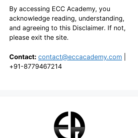
By accessing ECC Academy, you
acknowledge reading, understanding,
and agreeing to this Disclaimer. If not,
please exit the site.
Contact:
contact@eccacademy.com
|
+91-8779467214