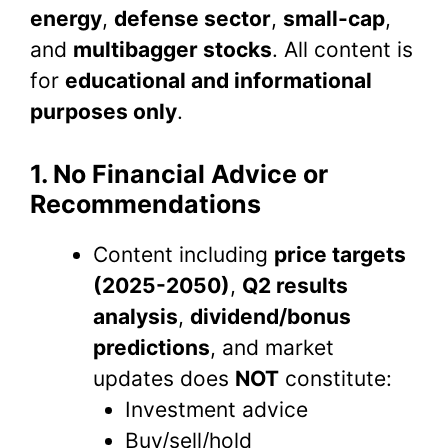
energy
,
defense sector
,
small-cap
,
and
multibagger stocks
. All content is
for
educational and informational
purposes only
.
1. No Financial Advice or
Recommendations
Content including
price targets
(2025-2050)
,
Q2 results
analysis
,
dividend/bonus
predictions
, and market
updates does
NOT
constitute:
Investment advice
Buy/sell/hold