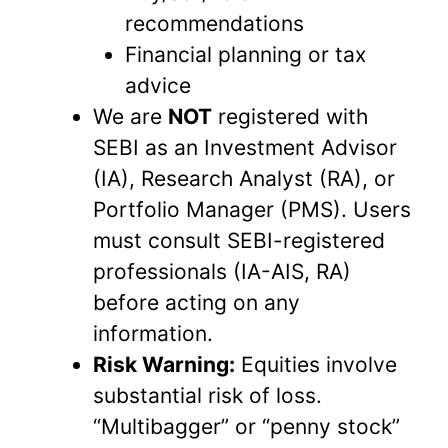
recommendations
Financial planning or tax
advice
We are
NOT
registered with
SEBI as an Investment Advisor
(IA), Research Analyst (RA), or
Portfolio Manager (PMS). Users
must consult SEBI-registered
professionals (IA-AIS, RA)
before acting on any
information.
Risk Warning:
Equities involve
substantial risk of loss.
“Multibagger” or “penny stock”