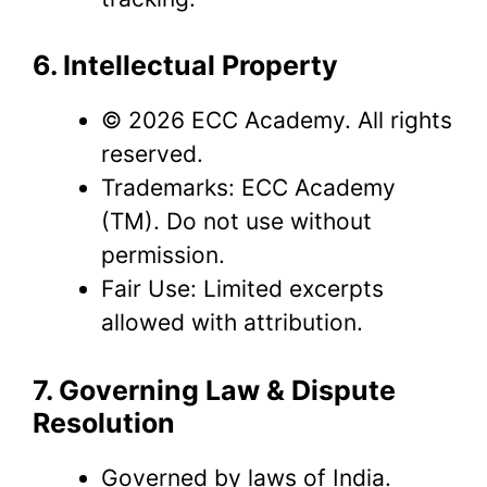
6. Intellectual Property
© 2026 ECC Academy. All rights
reserved.
Trademarks: ECC Academy
(TM). Do not use without
permission.
Fair Use: Limited excerpts
allowed with attribution.
7. Governing Law & Dispute
Resolution
Governed by laws of India.