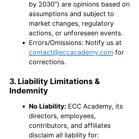
by 2030”) are opinions based on
assumptions and subject to
market changes, regulatory
actions, or unforeseen events.
Errors/Omissions: Notify us at
contact@eccacademy.com
for
corrections.
3. Liability Limitations &
Indemnity
No Liability:
ECC Academy, its
directors, employees,
contributors, and affiliates
disclaim all liability for: