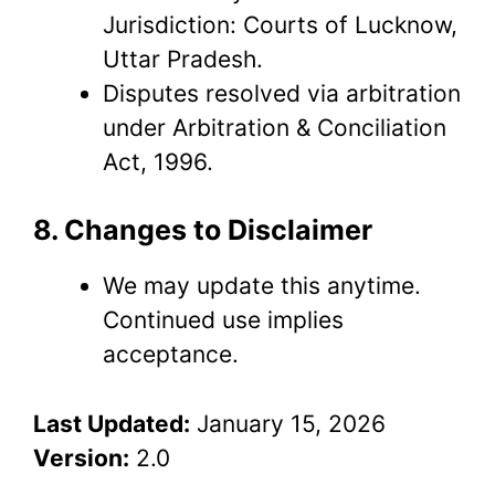
Jurisdiction: Courts of Lucknow,
Uttar Pradesh.
Disputes resolved via arbitration
under Arbitration & Conciliation
Act, 1996.
8. Changes to Disclaimer
We may update this anytime.
Continued use implies
acceptance.
Last Updated:
January 15, 2026
Version:
2.0