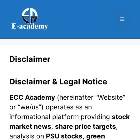
Skip
to
Menu
content
Disclaimer
Disclaimer & Legal Notice
ECC Academy
(hereinafter “Website”
or “we/us”) operates as an
informational platform providing
stock
market news
,
share price targets
,
analysis on
PSU stocks
,
green