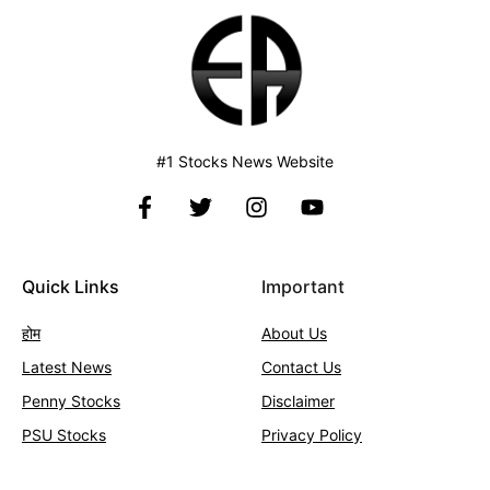
#1 Stocks News Website
Quick Links
Important
होम
About Us
Latest News
Contact
Us
Penny Stocks
Disclaimer
PSU Stocks
Privacy Policy